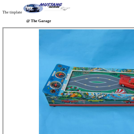
The tinplate
@ The Garage