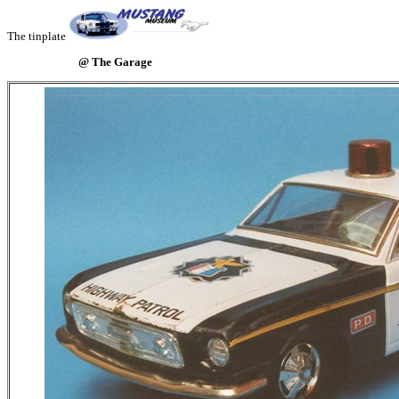
The tinplate
@ The Garage