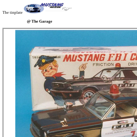
The tinplate
@ The Garage