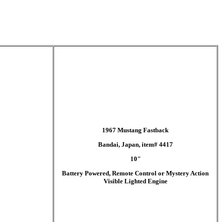
1967 Mustang Fastback
Bandai, Japan, item# 4417
10"
Battery Powered, Remote Control or Mystery Action
Visible Lighted Engine