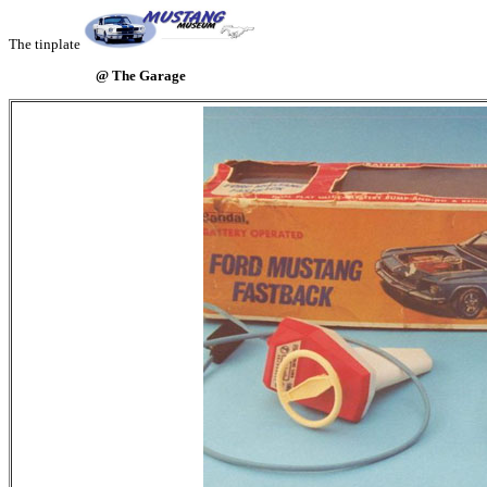
The tinplate
@ The Garage