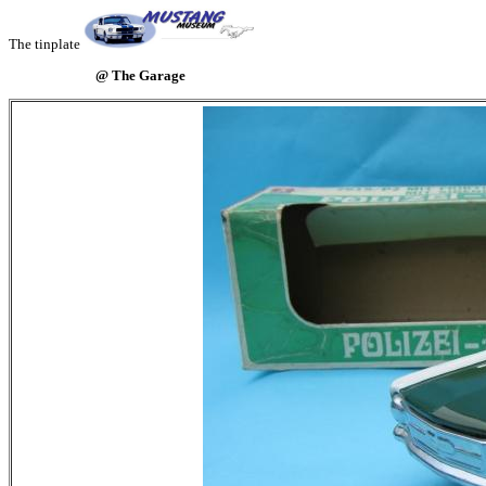
The tinplate
@ The Garage