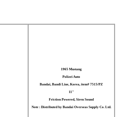
1965 Mustang
Polizei Auto
Bandai, Bandi Line, Korea, item# 7515/PZ
11"
Friction Powered, Siren Sound
Note : Distributed by Bandai Overseas Supply Co. Ltd.